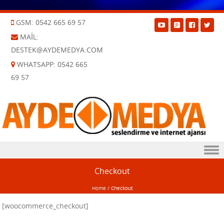
GSM: 0542 665 69 57
MAIL:
DESTEK@AYDEMEDYA.COM
WHATSAPP: 0542 665
69 57
Skip to content
Checkout
Home
/
Checkout
[woocommerce_checkout]