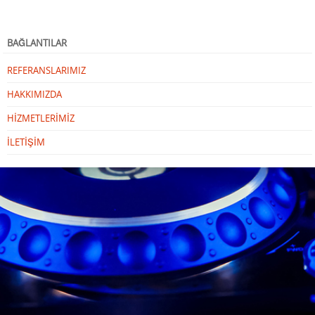
BAĞLANTILAR
REFERANSLARIMIZ
HAKKIMIZDA
HİZMETLERİMİZ
İLETİŞİM