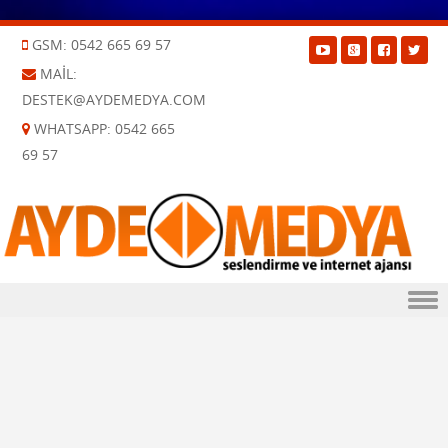
GSM: 0542 665 69 57
MAIL:
DESTEK@AYDEMEDYA.COM
WHATSAPP: 0542 665
69 57
Skip to content